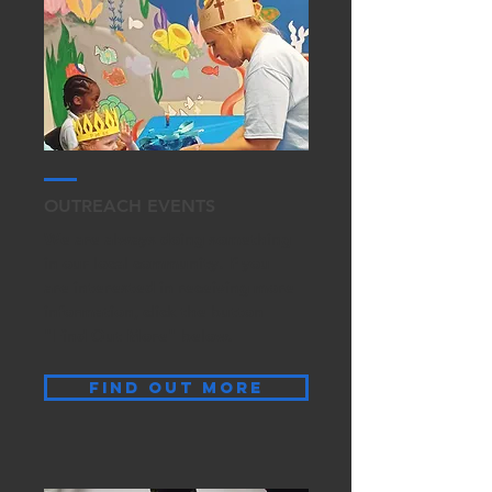
OUTREACH EVENTS
We are always doing something
in our local community. If you
are interested in receiving more
information, click the button
"Find Out More" below.
find out more