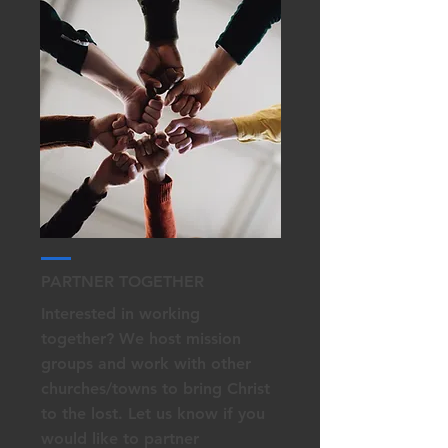
PARTNER TOGETHER
Interested in working
together? We host mission
groups and work with other
churches/towns to bring Christ
to the lost. Let us know if you
would like to partner