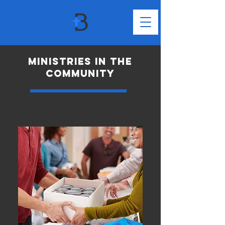
MINISTRIES in the
community