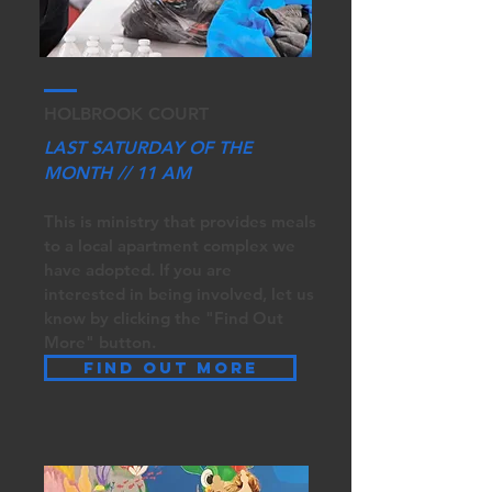
HOLBROOK COURT
LAST SATURDAY OF THE
MONTH // 11 AM
This is ministry that provides meals
to a local apartment complex we
have adopted. If you are
interested in being involved, let us
know by clicki
ng the "Find Out
More" button.
Find out more