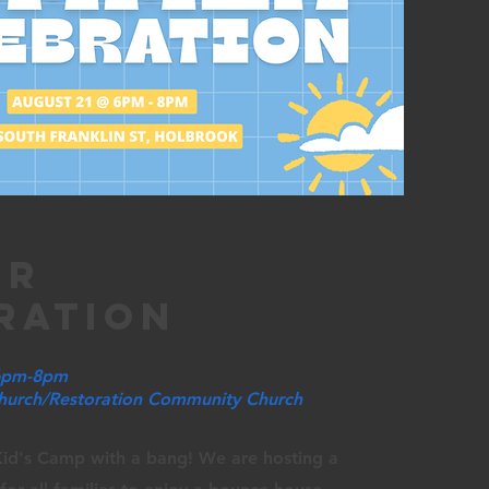
er
ration
 6pm-8pm
Church/Restoration Community Church
id's Camp with a bang! We are hosting a