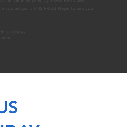
or all families to enjoy a bounce house,
The
coolest part
: IT IS
FREE! Hope to see you
th q
uestions.
e.com
US