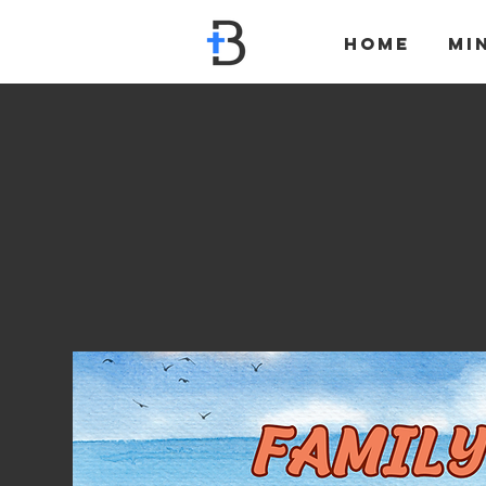
Home
Mi