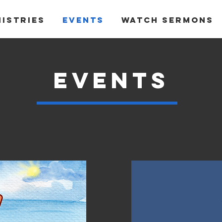
nistries
Events
Watch Sermons
events