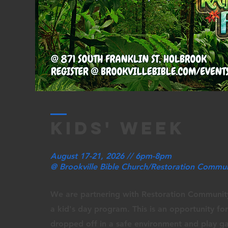
kids' week
August 17-21, 2026 // 6pm-8pm
@ Brookville Bible Church/Restoration Commu
We are partnering with Restoration Communit
a kid's day program. This is an opportunity for
dropped off in a safe environment and play g