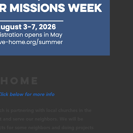
 home
Click below for more info
ch is
partnering
with
local
churches in the
ut and
serve
our neighbors. We will be
ts for some neighbors and doing projects