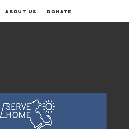
About Us
Donate