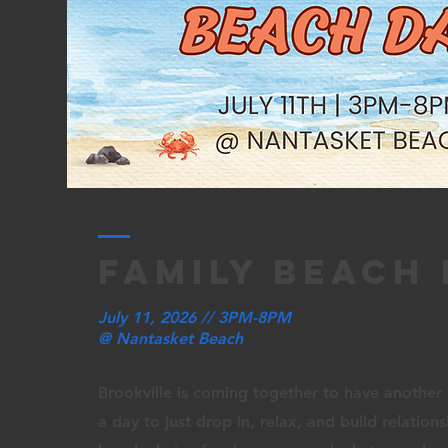
family beach
July 11, 2026 // 3PM-8PM
@ Nantasket Beach
Brookville is coming together to have another 
a day to just drop in, relax, and build relation