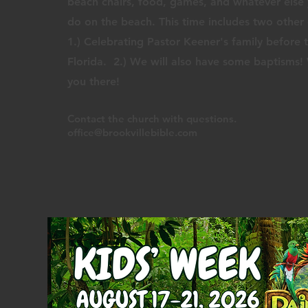
beach chairs, food, games, and whatever else
do on the beach. This time includes two other 
1.) Celebrating Pastor Keener's family before 
Florida. 2.) We will also have some baptisms
you there!
Contact the church
with q
uestions.
office@brookvillebible.com