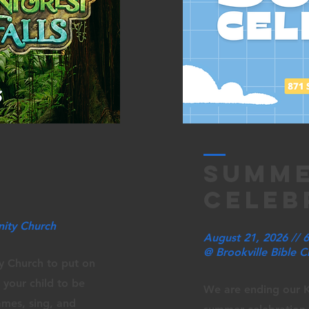
summ
celeb
nity Church
August 21, 2026 //
@ Brookville Bible 
y Church to put on
 your child to be
We are ending our K
ames, sing, and