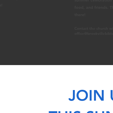
summer celebration f
e!
food, and
friends. 
there!
Contact the church
wi
office@brookvillebibl
JOIN 