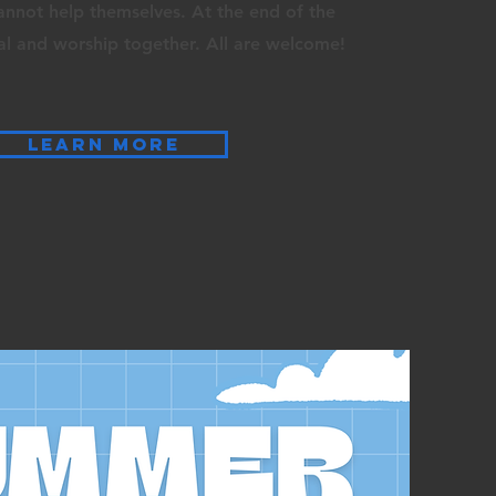
cannot
help themselves. At the end of the
al and worship together. All are welcome!
LEARN MORE