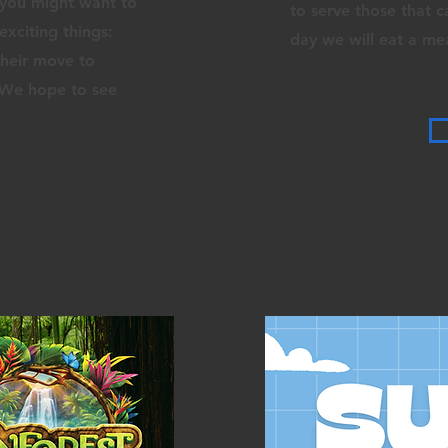
 you might want to
to serve those that 
exciting things:
day we will eat a me
their move to
! We hope to see