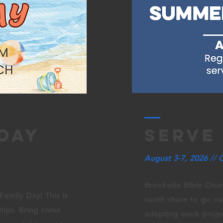
 day
serve
August 3-7, 2026 // 
Brookville Bible Chur
Family Day! This is
south shore to go o
ships. Bring some
adopting work projec